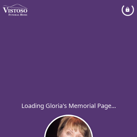
Loading Gloria's Memorial Page...