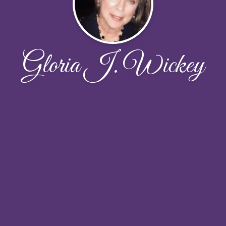
Gloria J. Wickey