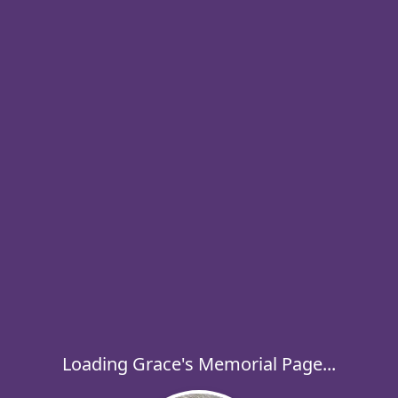
Loading Grace's Memorial Page...