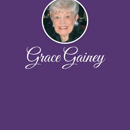
Grace Gainey