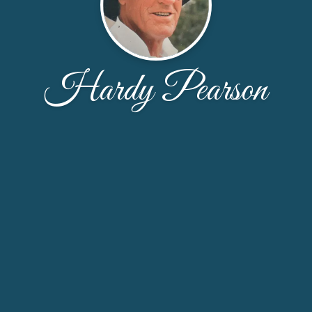
Hardy Pearson