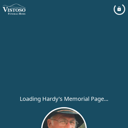
Loading Hardy's Memorial Page...