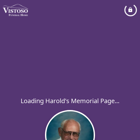
Loading Harold's Memorial Page...