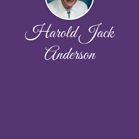
Harold Jack
Anderson