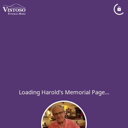
Loading Harold's Memorial Page...