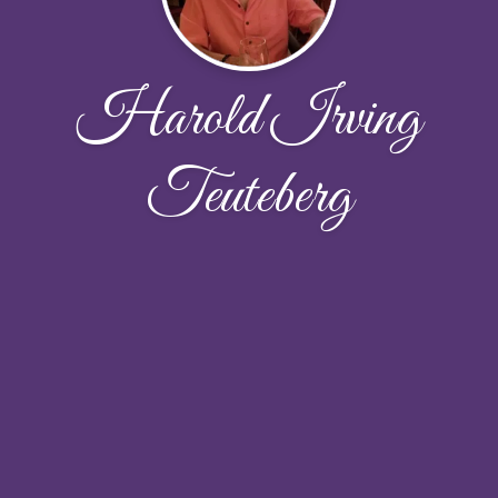
Harold Irving
Teuteberg