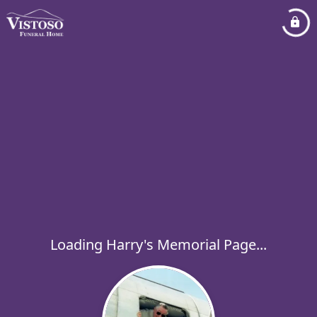
Loading Harry's Memorial Page...