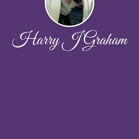
Harry J Graham