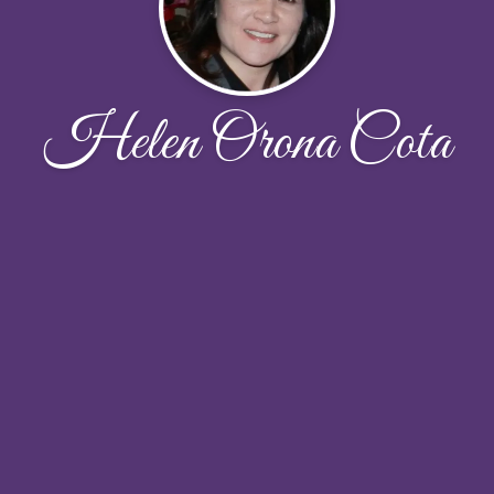
Helen Orona Cota