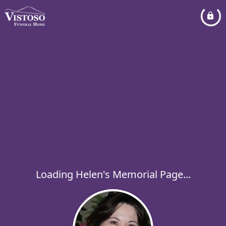
Loading Helen's Memorial Page...