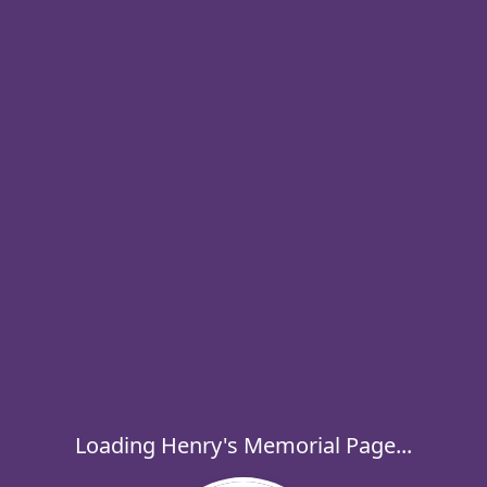
Loading Henry's Memorial Page...