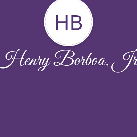
HB
Henry Borboa, Jr