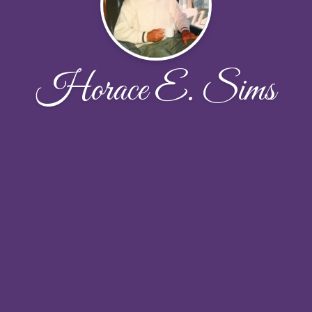
Horace E. Sims