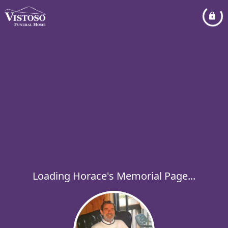
Loading Horace's Memorial Page...