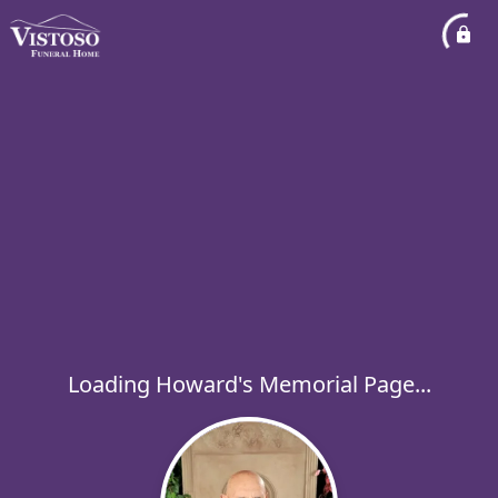
Loading Howard's Memorial Page...