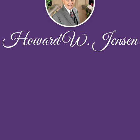
Howard W. Jensen