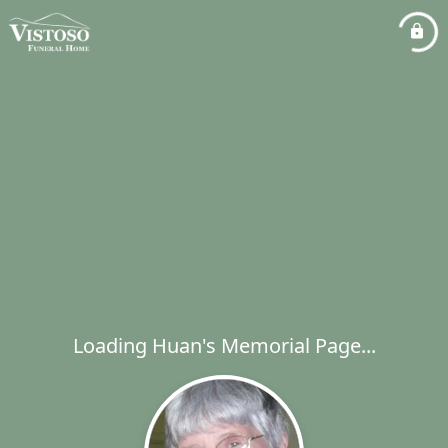
Loading Huan's Memorial Page...