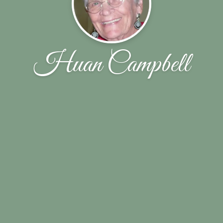
Huan Campbell