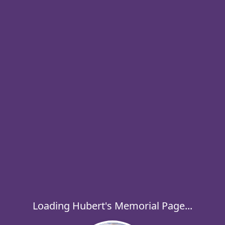
Loading Hubert's Memorial Page...