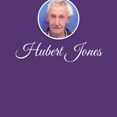
Hubert Jones