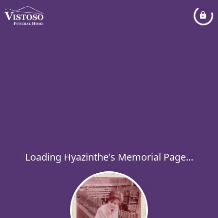
Loading Hyazinthe's Memorial Page...