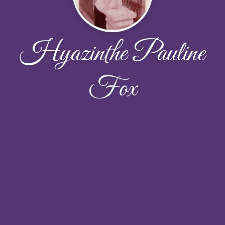
Hyazinthe Pauline
Fox