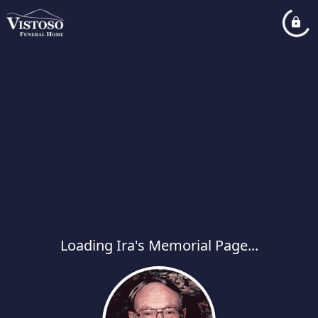
Loading Ira's Memorial Page...