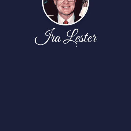
Ira Lester