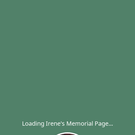
Loading Irene's Memorial Page...