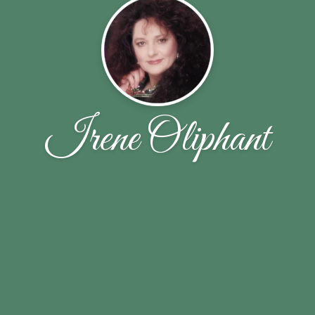
Irene Oliphant