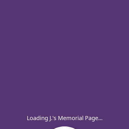
Loading J.'s Memorial Page...