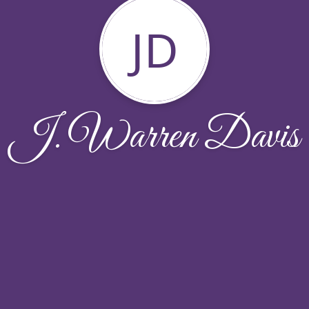
JD
J. Warren Davis