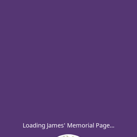
Loading James' Memorial Page...