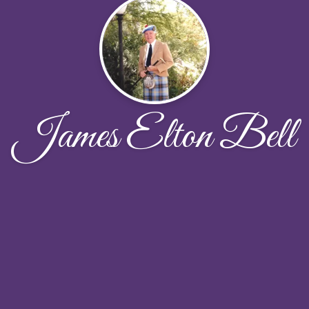
James Elton Bell