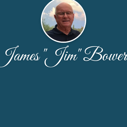
James "Jim" Bower