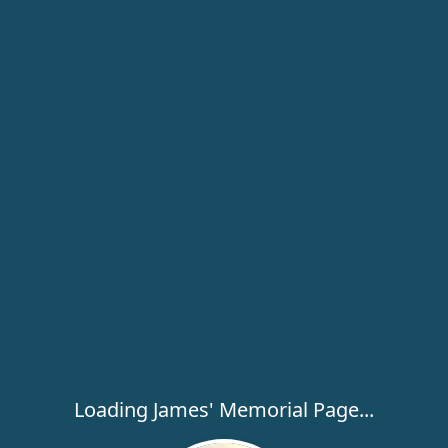
Loading James' Memorial Page...