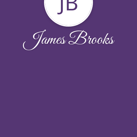
JB
James Brooks