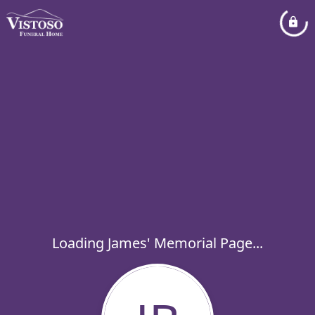
Loading James' Memorial Page...