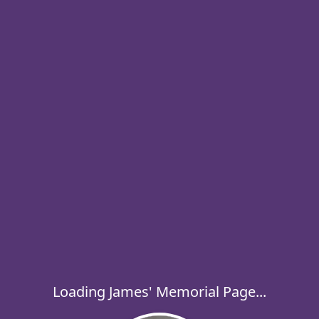
Loading James' Memorial Page...