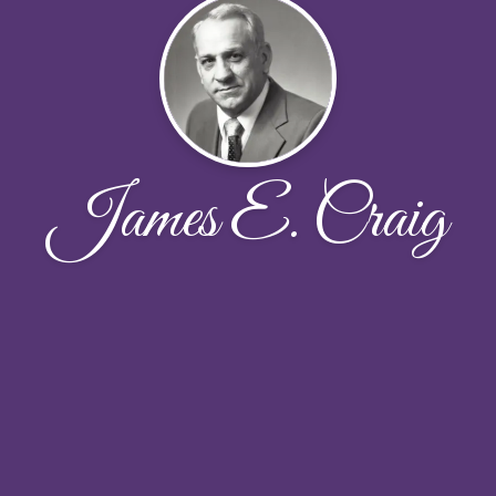
James E. Craig