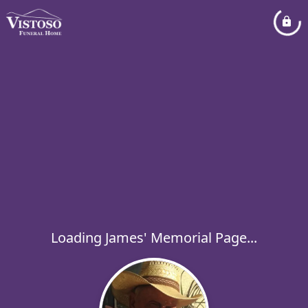
Loading James' Memorial Page...