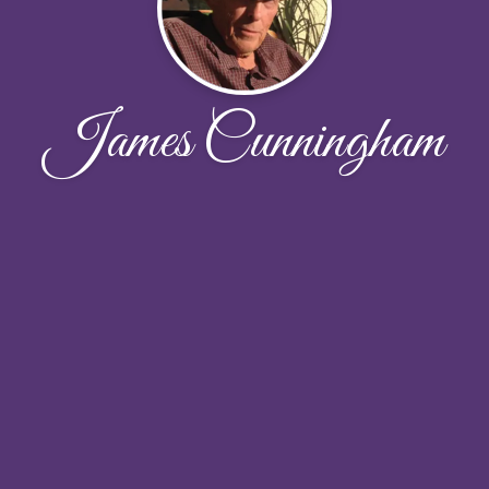
James Cunningham