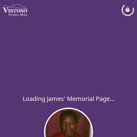
Loading James' Memorial Page...