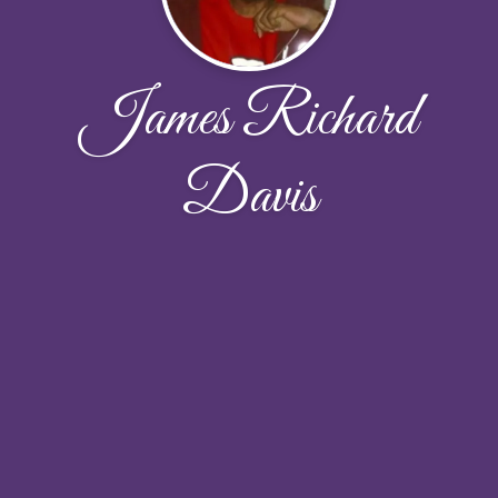
James Richard
Davis