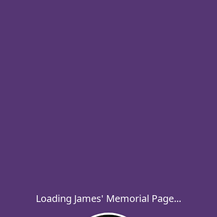
Loading James' Memorial Page...