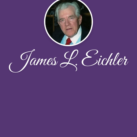
James L. Eichler