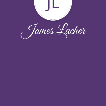
JL
James Lacher