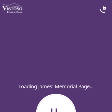
Loading James' Memorial Page...