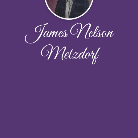
James Nelson
Metzdorf