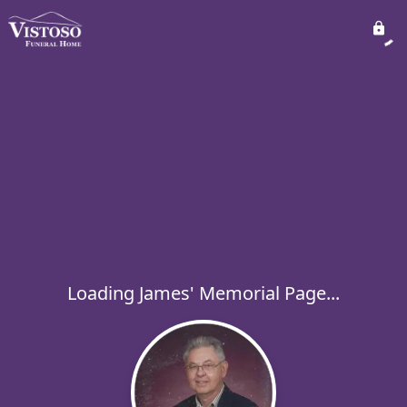
Loading James' Memorial Page...