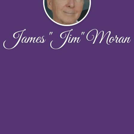
James "Jim" Moran