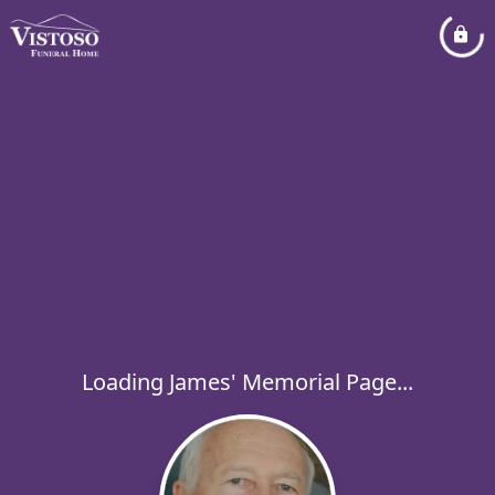
Loading James' Memorial Page...