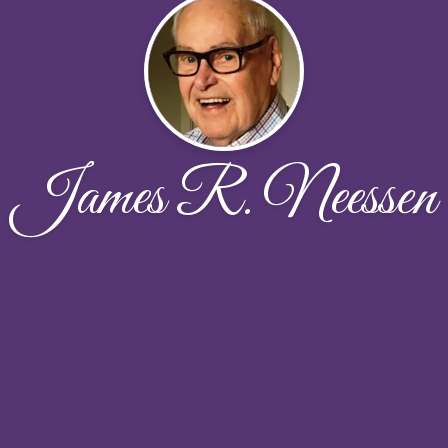
James R. Neessen