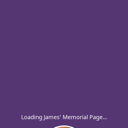
Loading James' Memorial Page...