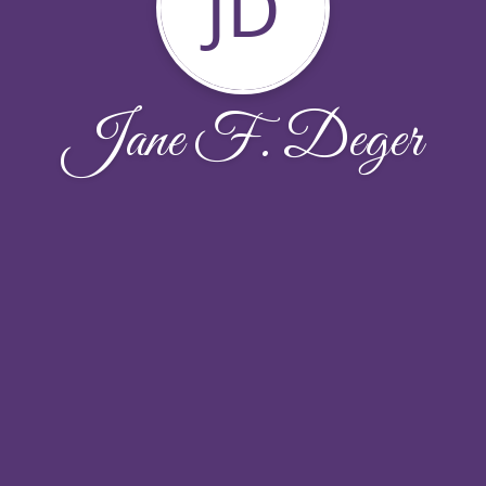
JD
Jane F. Deger