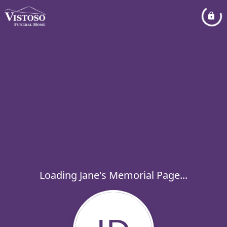
Loading Jane's Memorial Page...