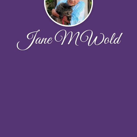
Jane M Wold