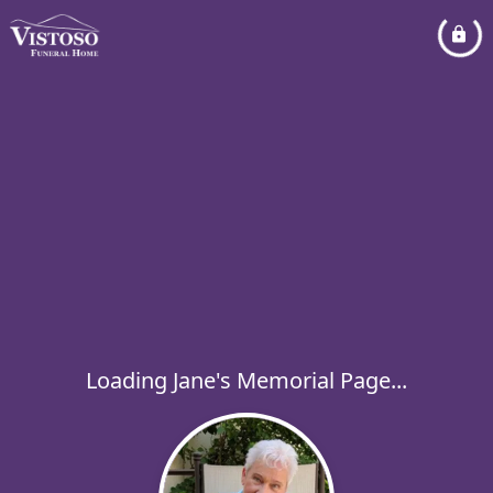
Loading Jane's Memorial Page...