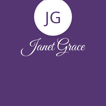
JG
Janet Grace