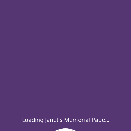
Loading Janet's Memorial Page...