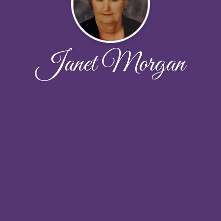
Janet Morgan