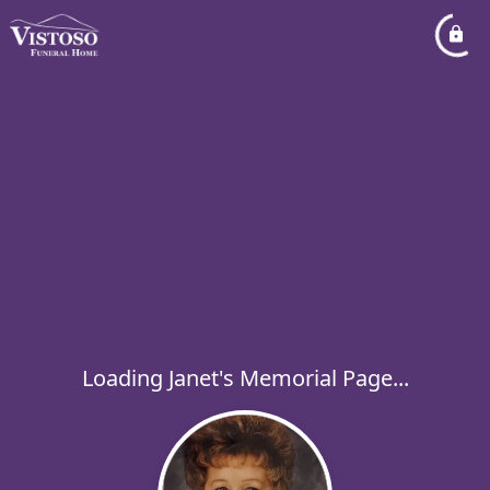
Loading Janet's Memorial Page...