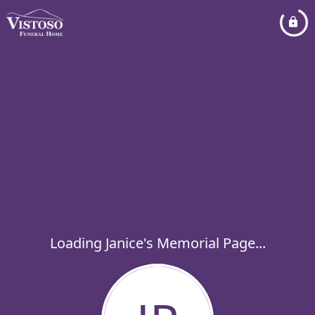
Loading Janice's Memorial Page...