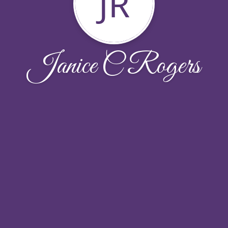
JR
Janice C Rogers