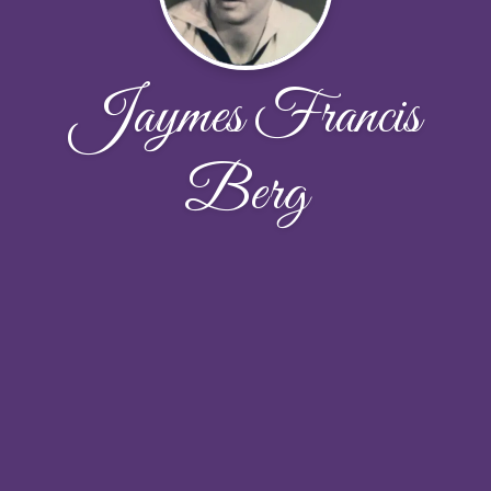
Jaymes Francis
Berg