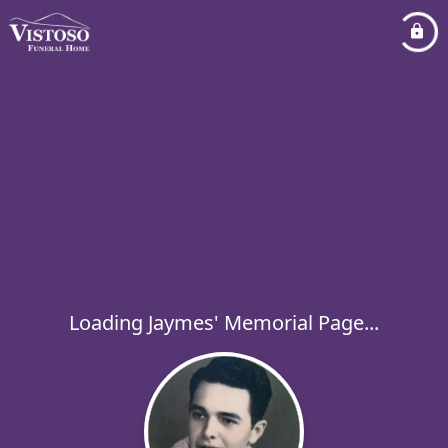
Loading Jaymes' Memorial Page...