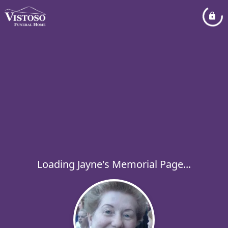
Loading Jayne's Memorial Page...