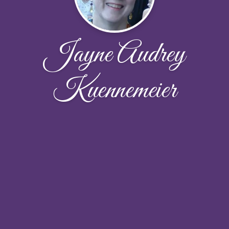
Jayne Audrey
Kuennemeier