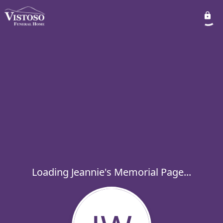
Loading Jeannie's Memorial Page...