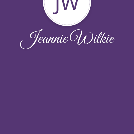
JW
Jeannie Wilkie