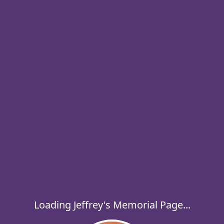
Loading Jeffrey's Memorial Page...