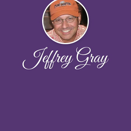
Jeffrey Gray