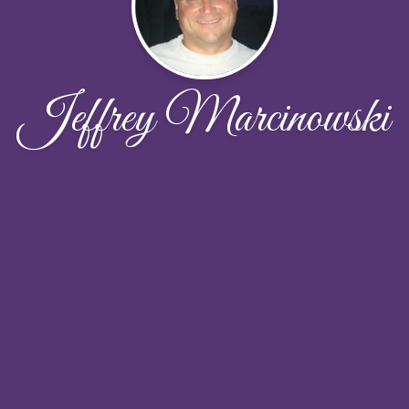
Jeffrey Marcinowski