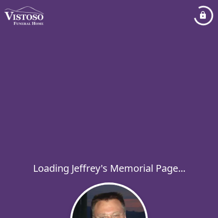
Loading Jeffrey's Memorial Page...