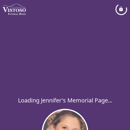
Loading Jennifer's Memorial Page...