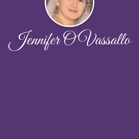
Jennifer O Vassallo