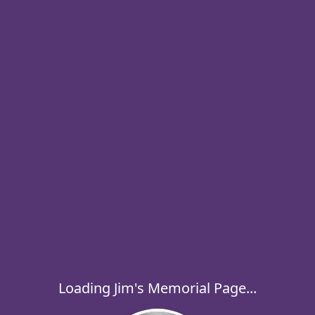
Loading Jim's Memorial Page...