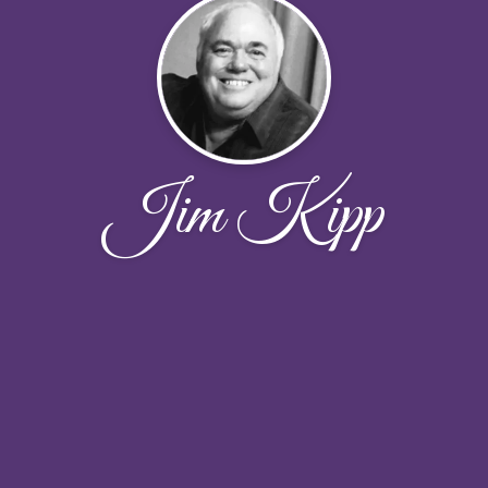
Jim Kipp