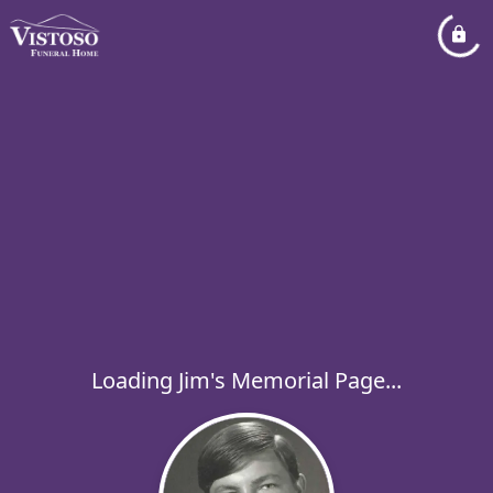
Loading Jim's Memorial Page...