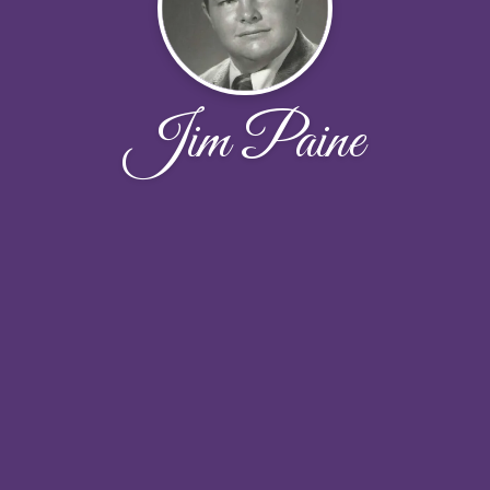
Jim Paine