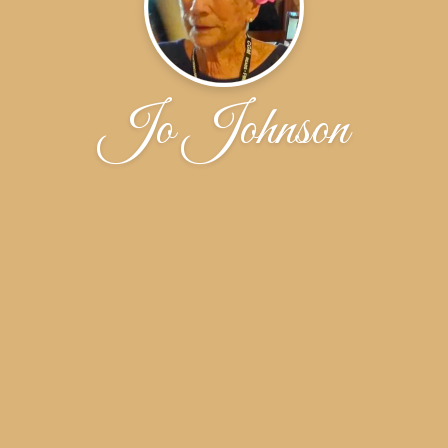
Jo Johnson