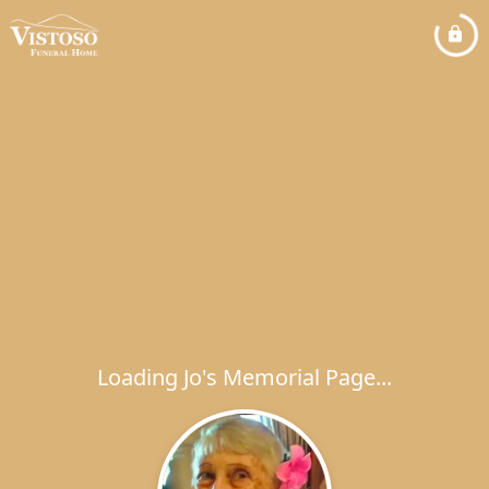
Loading Jo's Memorial Page...