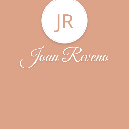
JR
Joan Reveno