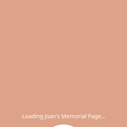
Loading Joan's Memorial Page...