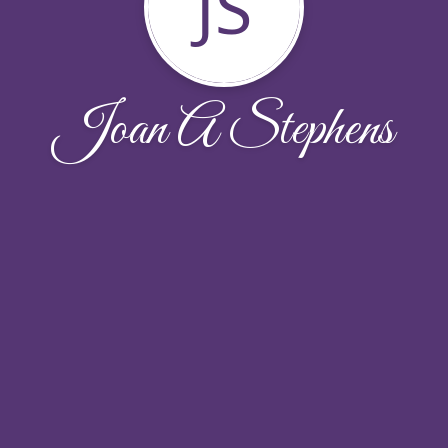
JS
Joan A Stephens