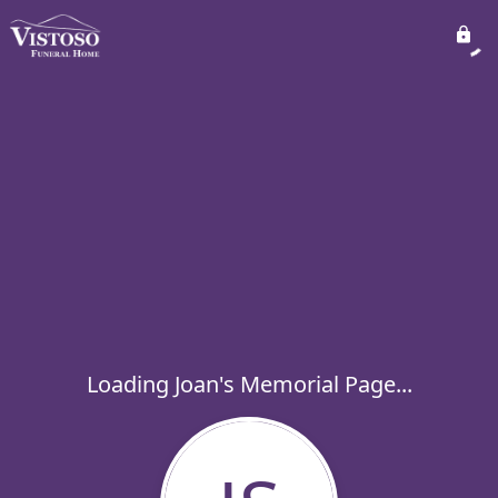
Loading Joan's Memorial Page...