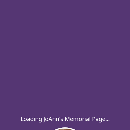
Loading JoAnn's Memorial Page...