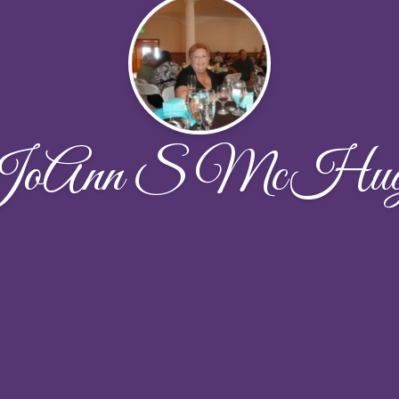
JoAnn S McHug