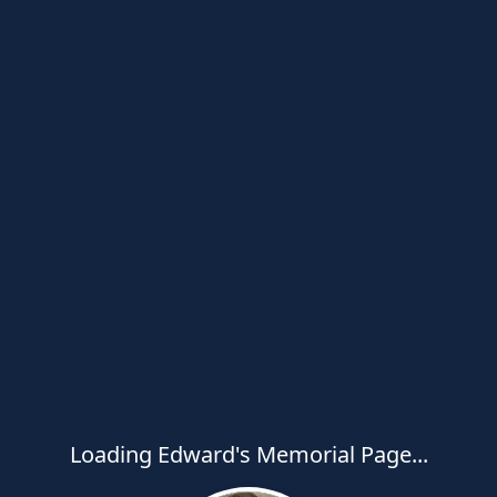
Loading Edward's Memorial Page...