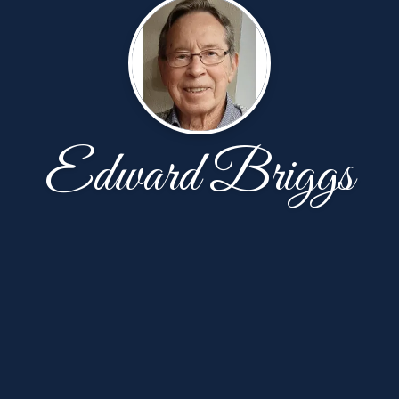
Edward Briggs