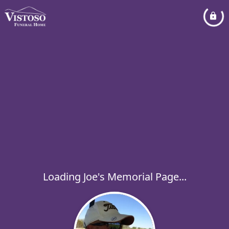
Loading Joe's Memorial Page...