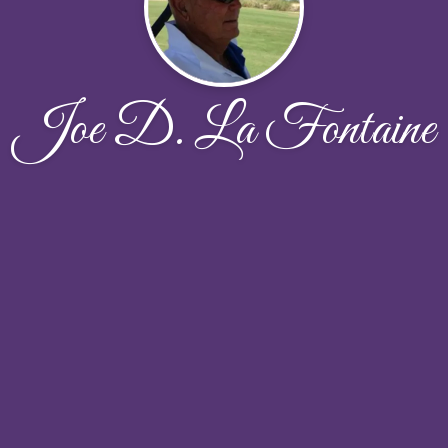
Joe D. La Fontaine