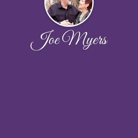
Joe Myers