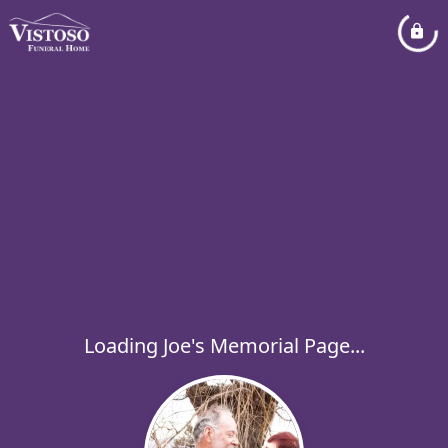
Loading Joe's Memorial Page...