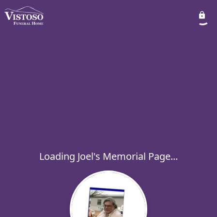
Loading Joel's Memorial Page...