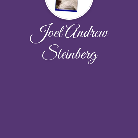
Joel Andrew
Steinberg