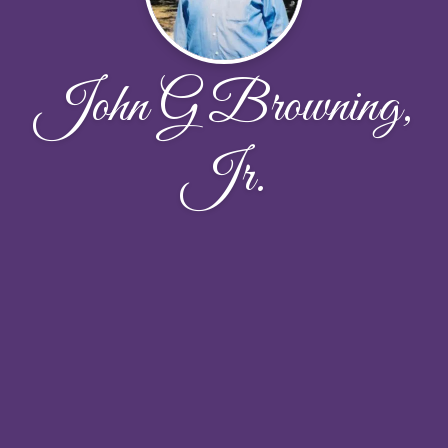
John G Browning,
Jr.