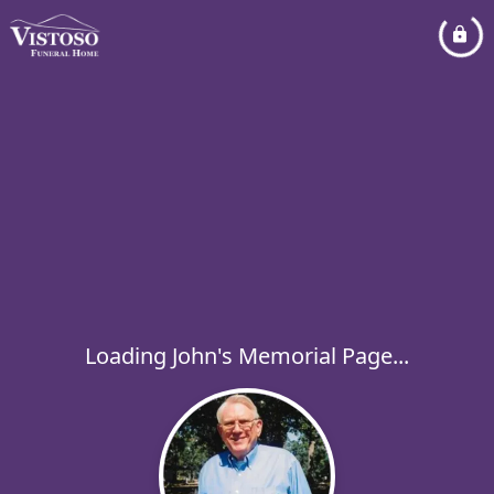
Loading John's Memorial Page...