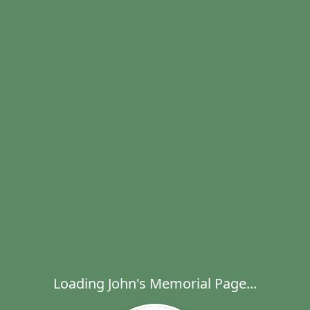
Loading John's Memorial Page...