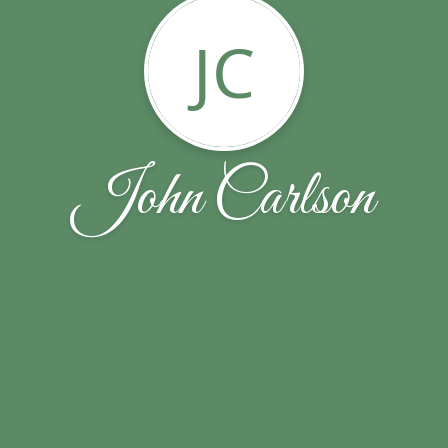
JC
John Carlson